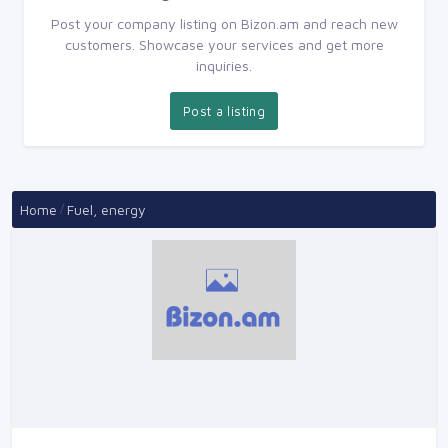
Post your company listing on Bizon.am and reach new
customers. Showcase your services and get more
inquiries.
Post a listing
Home
Fuel, energy