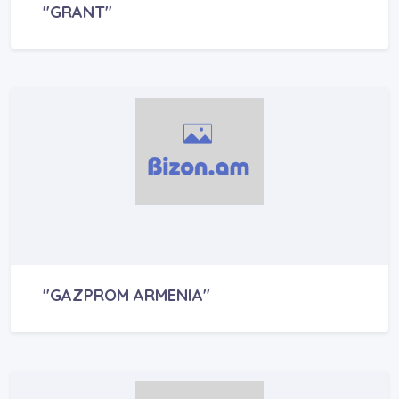
"GRANT"
"GAZPROM ARMENIA"