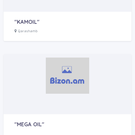
"KAMOIL"
Qarashamb
"MEGA OIL"