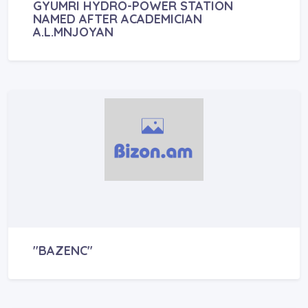
GYUMRI HYDRO-POWER STATION
NAMED AFTER ACADEMICIAN
A.L.MNJOYAN
"BAZENC"