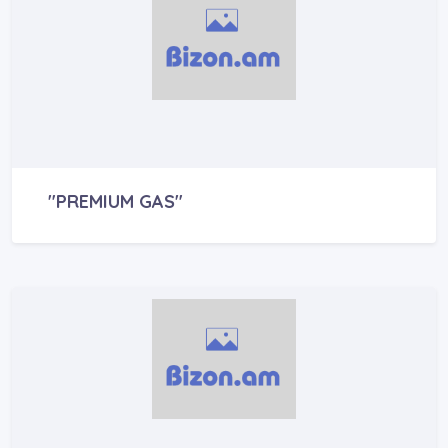
"PREMIUM GAS"