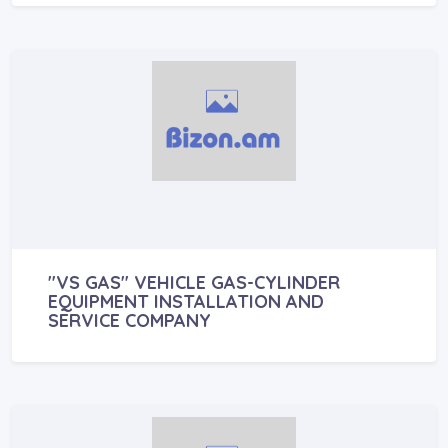
"VS GAS" VEHICLE GAS-CYLINDER
EQUIPMENT INSTALLATION AND
SERVICE COMPANY