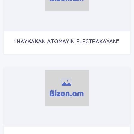
"HAYKAKAN ATOMAYIN ELECTRAKAYAN"