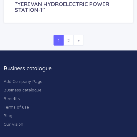
"YEREVAN HYDROELECTRIC POWER
STATION-1"
1
2
»
Business catalogue
Add Company Page
Business catalogue
Benefits
Terms of use
Blog
Our vision