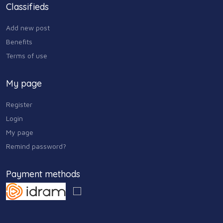
Classifieds
Add new post
Benefits
Terms of use
My page
Register
Login
My page
Remind password?
Payment methods