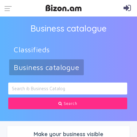
Business catalogue
Classifieds
Business catalogue
Search
Make your business visible