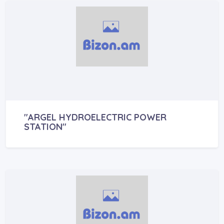
"ARGEL HYDROELECTRIC POWER
STATION"