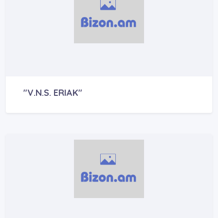
"V.N.S. ERIAK"