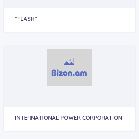
"FLASH"
INTERNATIONAL POWER CORPORATION