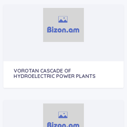
VOROTAN CASCADE OF
HYDROELECTRIC POWER PLANTS