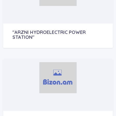
"ARZNI HYDROELECTRIC POWER
STATION"