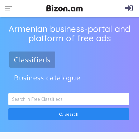
Armenian business-portal and
platform of free ads
Classifieds
Business catalogue
Search