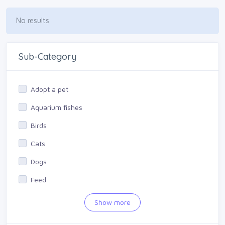
No results
Sub-Category
Adopt a pet
Aquarium fishes
Birds
Cats
Dogs
Feed
Other
Show more
Products for animals