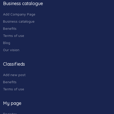
Business catalogue
Add Company Page
Business catalogue
Benefits
Terms of use
Blog
Our vision
Classifieds
Add new post
Benefits
Terms of use
My page
Register