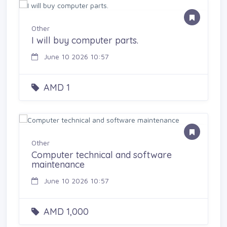
Other
I will buy computer parts.
June 10 2026 10:57
AMD 1
Other
Computer technical and software
maintenance
June 10 2026 10:57
AMD 1,000