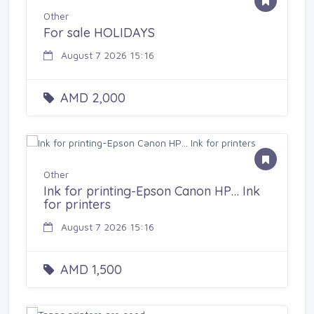
Other
For sale HOLIDAYS
August 7 2026 15:16
AMD 2,000
Other
Ink for printing-Epson Canon HP… Ink
for printers
August 7 2026 15:16
AMD 1,500