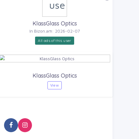
KlassGlass Optics
In Bizon.am: 2026-02-07
All ads of this user
KlassGlass Optics
View