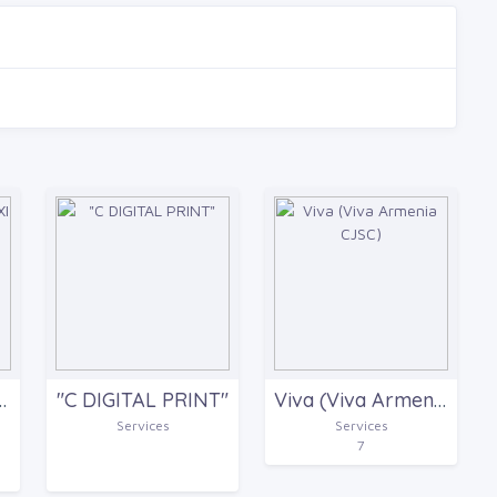
 AND CARGO TRANSPORTATION COMPANY
"C DIGITAL PRINT"
Viva (Viva Armenia CJSC)
Services
Services
7