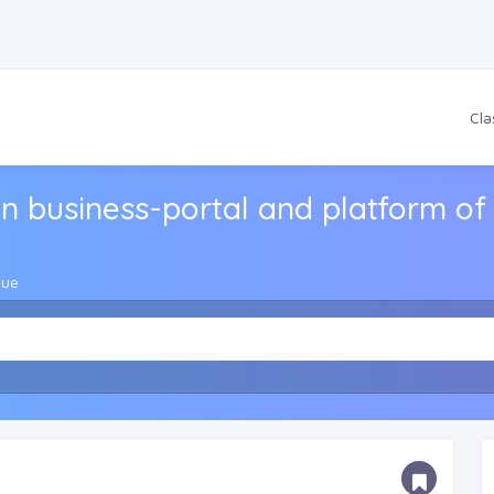
Cla
n business-portal and platform of 
gue