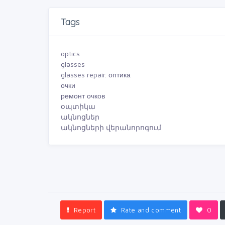
Tags
optics
glasses
glasses repair. оптика
очки
ремонт очков
օպտիկա
ակնոցներ
ակնոցների վերանորոգում
Report
Rate and comment
0