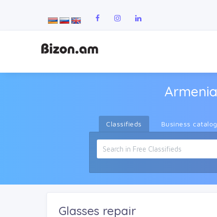
Armenia
Classifieds
Business catalo
Glasses repair