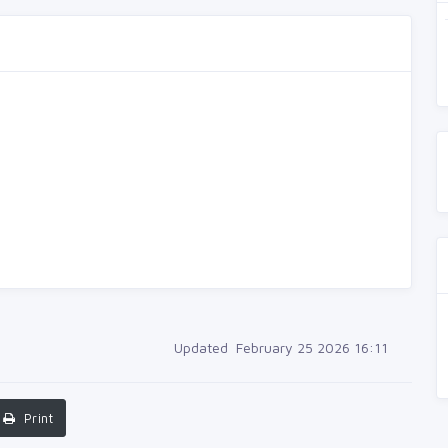
Updated February 25 2026 16:11
Print