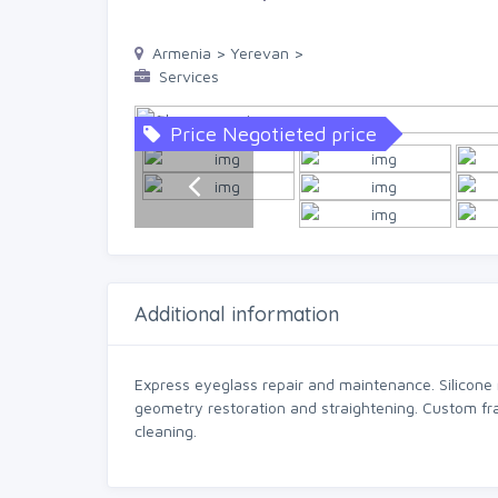
Armenia > Yerevan >
Services
Price Negotieted price
Additional information
Express eyeglass repair and maintenance. Silicone
geometry restoration and straightening. Custom fr
cleaning.