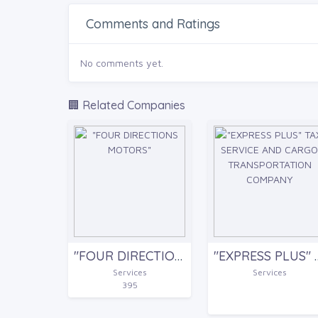
Comments and Ratings
No comments yet.
🏢 Related Companies
"FOUR DIRECTIONS MOTORS"
"EXPRESS PLUS" TAXI SERVICE
Services
Services
395