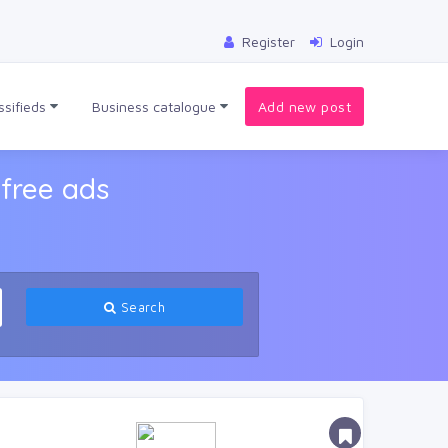
Register
Login
ssifieds
Business catalogue
Add new post
free ads
Search