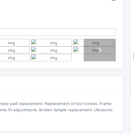
 nose pad replacement. Replacement of lost screws. Frame
ame fit adjustments. Broken temple replacement. Ultrasonic