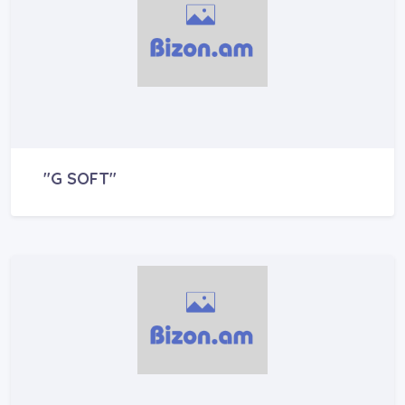
"G SOFT"