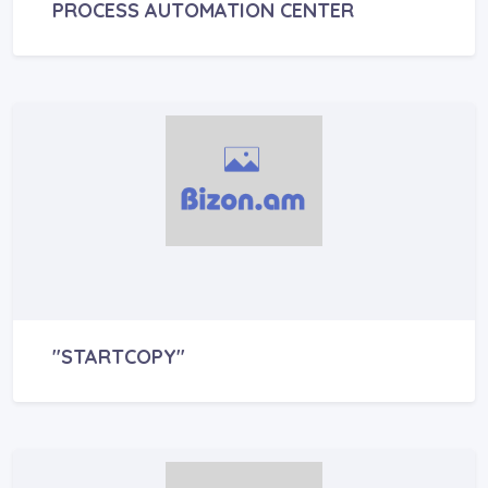
PROCESS AUTOMATION CENTER
"STARTCOPY"