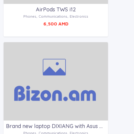
AirPods TWS i12
Phones, Communications, Electronics
6,500 AMD
Brand new laptop DIXIANG with Asus platform
Phones, Communications, Electronics