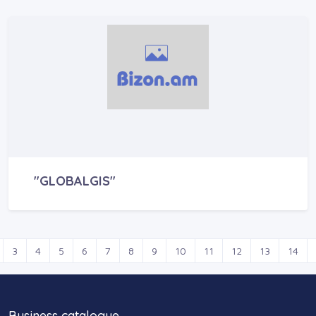
"GLOBALGIS"
3
4
5
6
7
8
9
10
11
12
13
14
Business catalogue