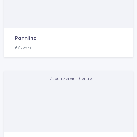
Pannlinc
Abovyan