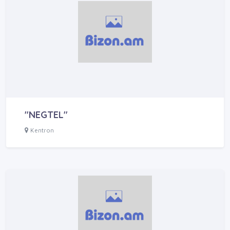
"NEGTEL"
Kentron