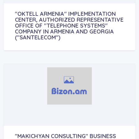
"OKTELL ARMENIA" IMPLEMENTATION
CENTER, AUTHORIZED REPRESENTATIVE
OFFICE OF "TELEPHONE SYSTEMS"
COMPANY IN ARMENIA AND GEORGIA
("SANTELECOM")
"MAKICHYAN CONSULTING" BUSINESS