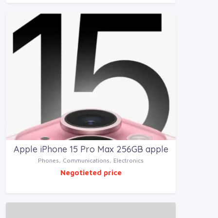
Apple iPhone 15 Pro Max 256GB apple
Phones, Communications, Electronics
Negotieted price