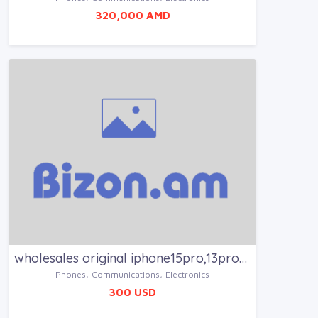
320,000 AMD
wholesales original iphone15pro,13promax,14promax
Phones, Communications, Electronics
300 USD