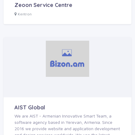
Zeoon Service Centre
Kentron
AIST Global
We are AIST - Armenian Innovative Smart Team, a
software agency based in Yerevan, Armenia. Since
2016 we provide website and application development
and design services worldwide. We use the latest