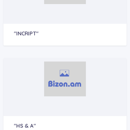
"INCRIPT"
"HS & A"