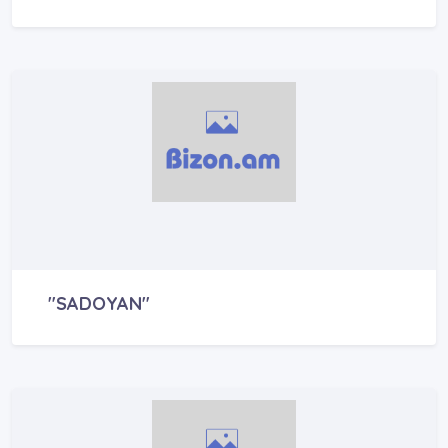
"SADOYAN"