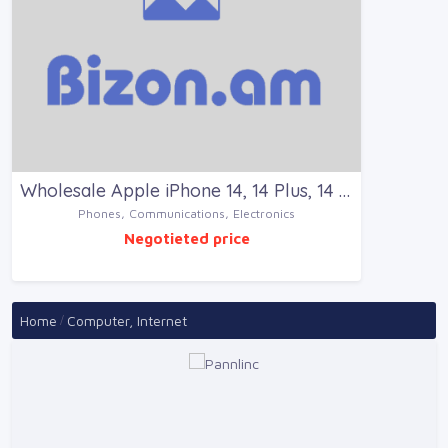
Wholesale Apple iPhone 14, 14 Plus, 14 P for sale
Phones, Communications, Electronics
Negotieted price
Home
Computer, Internet