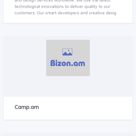
technological innovations to deliver quality to our
customers. Our smart developers and creative desig
Camp.am