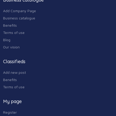
Add Company Page
Business catalogue
Benefits
Terms of use
Blog
Our vision
Classifieds
Add new post
Benefits
Terms of use
My page
Register