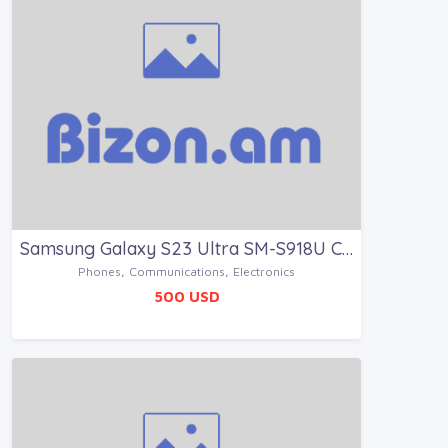
Samsung Galaxy S23 Ultra SM-S918U Creme 512GB
Phones, Communications, Electronics
500 USD