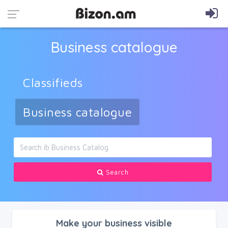
Business catalogue
Classifieds
Business catalogue
Search
Make your business visible