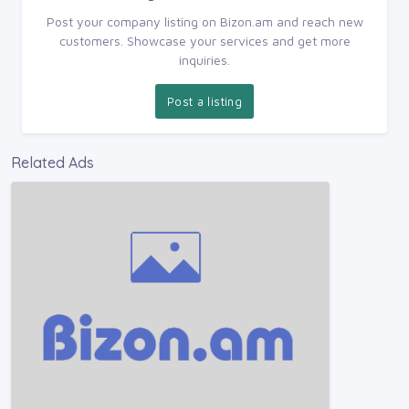
Post your company listing on Bizon.am and reach new
customers. Showcase your services and get more
inquiries.
Post a listing
Related Ads