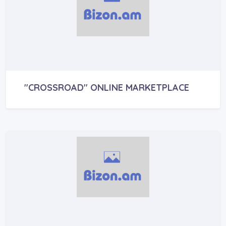
"CROSSROAD" ONLINE MARKETPLACE