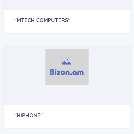
"MTECH COMPUTERS"
"HIPHONE"