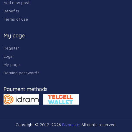
Add new post
Benefits
Terms of use
My page
Register
Login
My page
Remind password?
Payment methods
Copyright © 2012-2026
Bizon.am
. All rights reserved.