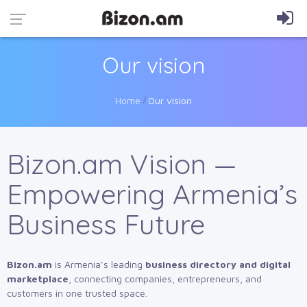
Our vision
Home
Our vision
Bizon.am Vision —
Empowering Armenia’s
Business Future
Bizon.am
is Armenia’s leading
business directory and digital
marketplace
, connecting companies, entrepreneurs, and
customers in one trusted space.