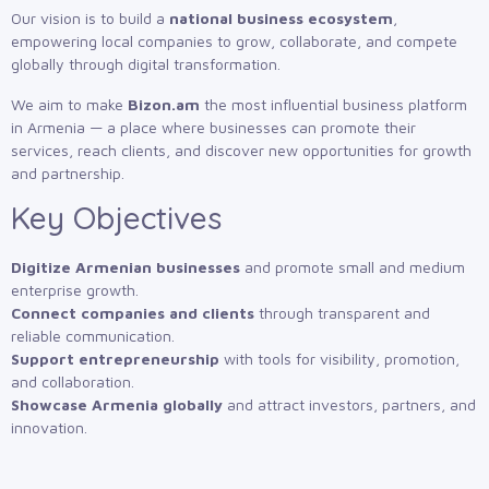
Our vision is to build a
national business ecosystem
,
empowering local companies to grow, collaborate, and compete
globally through digital transformation.
We aim to make
Bizon.am
the most influential business platform
in Armenia — a place where businesses can promote their
services, reach clients, and discover new opportunities for growth
and partnership.
Key Objectives
Digitize Armenian businesses
and promote small and medium
enterprise growth.
Connect companies and clients
through transparent and
reliable communication.
Support entrepreneurship
with tools for visibility, promotion,
and collaboration.
Showcase Armenia globally
and attract investors, partners, and
innovation.