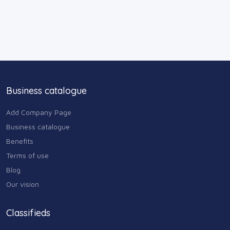
Business catalogue
Add Company Page
Business catalogue
Benefits
Terms of use
Blog
Our vision
Classifieds