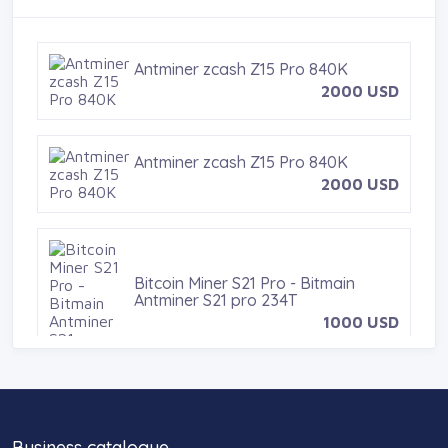
t
Antminer zcash Z15 Pro 840K
2000 USD
Antminer zcash Z15 Pro 840K
2000 USD
Bitcoin Miner S21 Pro - Bitmain
Antminer S21 pro 234T
1000 USD
dji osmo pocket 3
Business catalogue