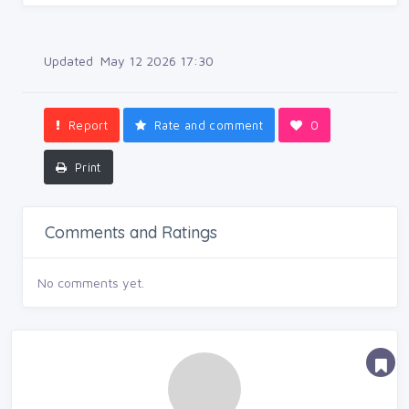
Updated May 12 2026 17:30
Report
Rate and comment
0
Print
Comments and Ratings
No comments yet.