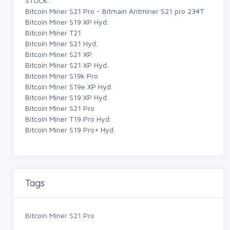
STOCK :
Bitcoin Miner S21 Pro - Bitmain Antminer S21 pro 234T
Bitcoin Miner S19 XP Hyd.
Bitcoin Miner T21
Bitcoin Miner S21 Hyd.
Bitcoin Miner S21 XP
Bitcoin Miner S21 XP Hyd.
Bitcoin Miner S19k Pro
Bitcoin Miner S19e XP Hyd.
Bitcoin Miner S19 XP Hyd.
Bitcoin Miner S21 Pro
Bitcoin Miner T19 Pro Hyd.
Bitcoin Miner S19 Pro+ Hyd.
Tags
Bitcoin Miner S21 Pro