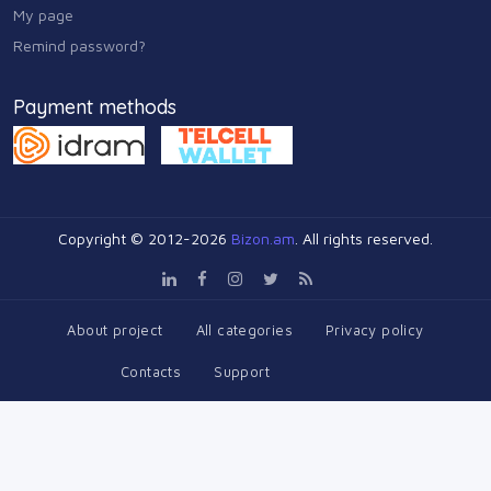
My page
Remind password?
Payment methods
Copyright © 2012-2026
Bizon.am
. All rights reserved.
About project
All categories
Privacy policy
Contacts
Support