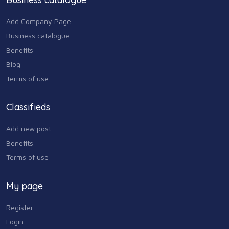
259 USD
Add Company Page
Business catalogue
Benefits
Blog
Terms of use
Classifieds
Add new post
Benefits
Terms of use
My page
Register
Login