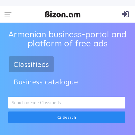
Armenian business-portal and
platform of free ads
Classifieds
Business catalogue
Search