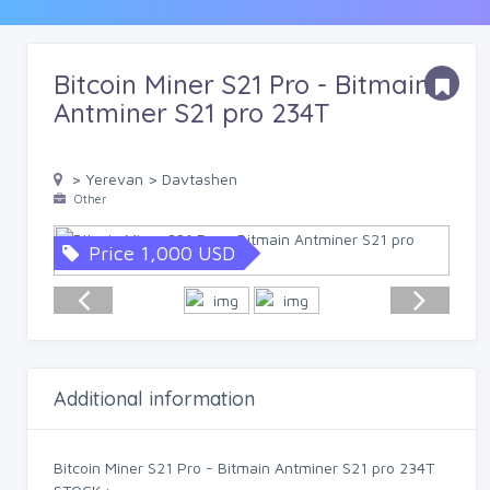
Bitcoin Miner S21 Pro - Bitmain
Antminer S21 pro 234T
> Yerevan > Davtashen
Other
Price 1,000 USD
Additional information
Bitcoin Miner S21 Pro - Bitmain Antminer S21 pro 234T