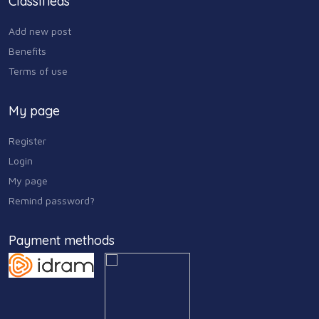
Classifieds
Add new post
Benefits
Terms of use
My page
Register
Login
My page
Remind password?
Payment methods