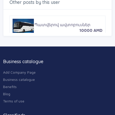
o
r
e
Other posts by this user
k
s
t
Պատվերով ավտոբուսներ
10000 AMD
Business catalogue
Add Company Page
Business catalogue
Benefits
Blog
Terms of use