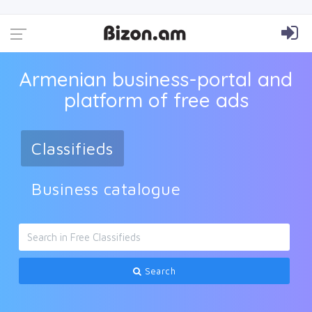
Armenian business-portal and
platform of free ads
Classifieds
Business catalogue
Search