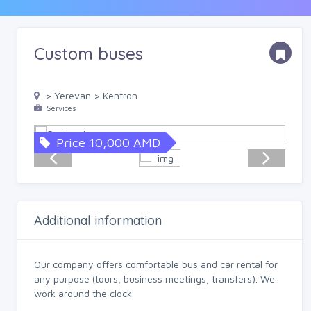
Custom buses
> Yerevan > Kentron
Services
Price 10,000 AMD
Additional information
Our company offers comfortable bus and car rental for
any purpose (tours, business meetings, transfers). We
work around the clock.