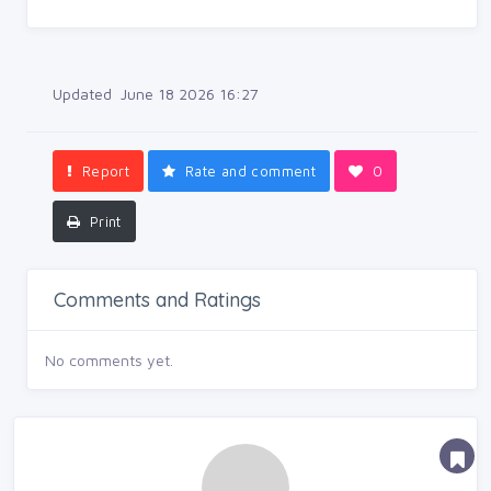
Updated June 18 2026 16:27
Report
Rate and comment
0
Print
Comments and Ratings
No comments yet.